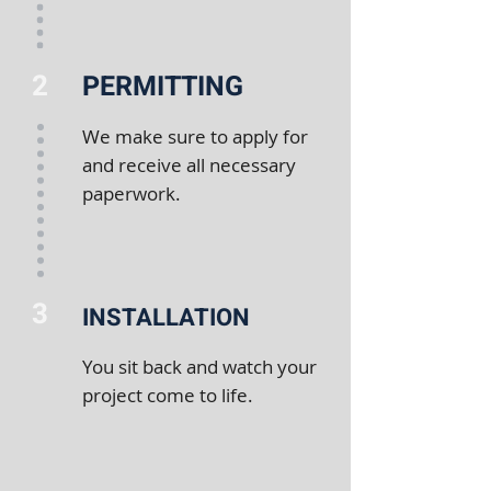
2
PERMITTING
We make sure to apply for
and receive all necessary
paperwork.
3
INSTALLATION
You sit back and watch your
project come to life.