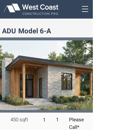
West Coast
CONSTRUCTION PRO
ADU
Model 6-A
450 sqft 
1
Please
1
Call*