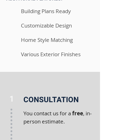
Building Plans Ready
Customizable Design
Home Style Matching
Various Exterior Finishes
1
CONSULTATION
You contact us for a
free
, in-
person estimate.