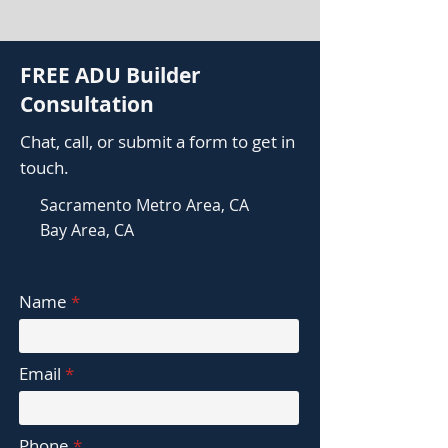
FREE ADU Builder
Consultation
Chat, call, or submit a form to get in
touch.
Sacramento Metro Area, CA
Bay Area, CA
Name
Email
Phone