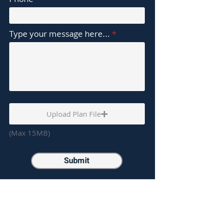
Type your message here...
Upload Plan File
(Max 15MB)
Submit