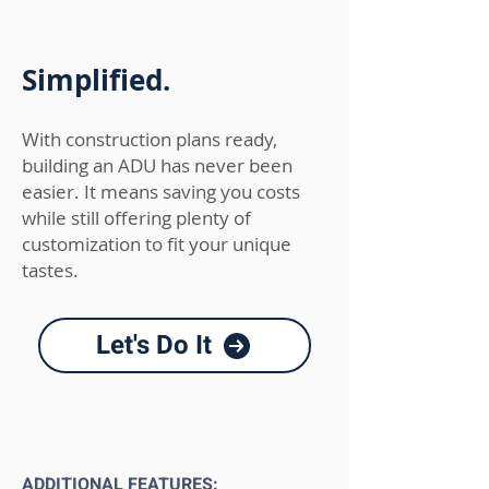
Simplified.
With construction
plans ready,
building an ADU has never been
easier. It means saving you costs
while still offering plenty of
customization to fit your unique
tastes.
Let's Do It
ADDITIONAL FEATURES: