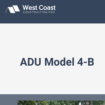
West Coast
CONSTRUCTION PRO
ADU
Model 4-B