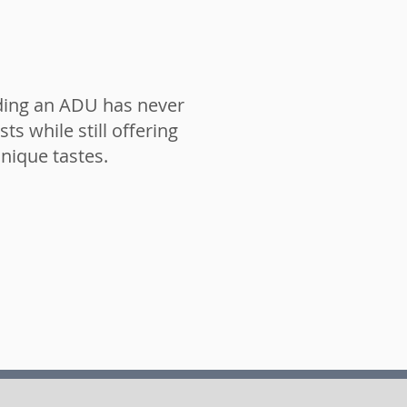
lding an ADU has never
ts while still offering
unique tastes.