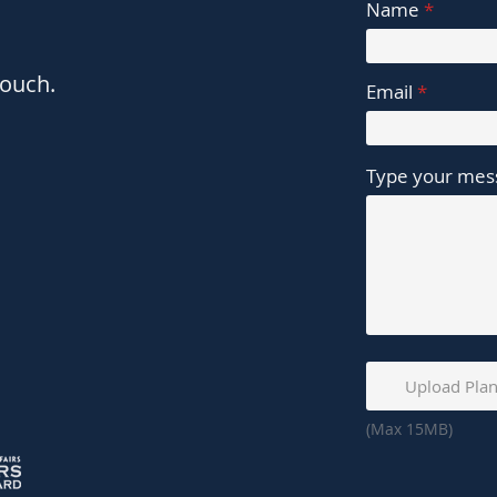
Name
touch.
Email
Type your mess
Upload Plan
(Max 15MB)