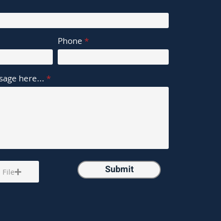
Phone
age here...
Submit
 File