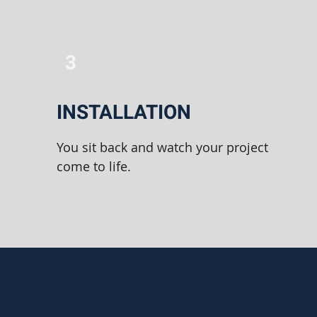
3
INSTALLATION
You sit back and watch your project
come to life.