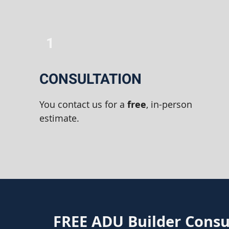
1
CONSULTATION
You contact us for a
free
, in-person
estimate.
FREE ADU Builder Consu