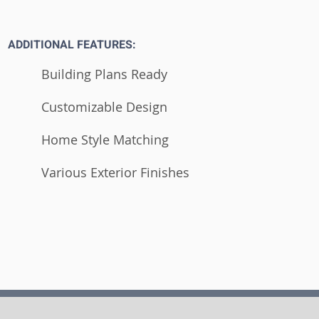
ADDITIONAL FEATURES:
Building Plans Ready
Customizable Design
Home Style Matching
Various Exterior Finishes