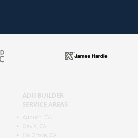
ADU BUILDER
SERVICE AREAS
Auburn,
CA
Davis, CA
Elk Grove, CA