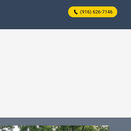
(916) 626-7146