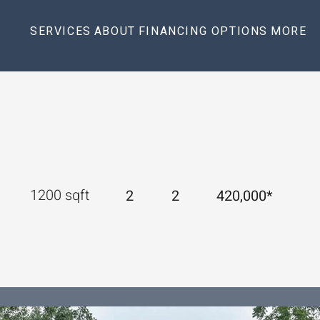
SERVICES
ABOUT
FINANCING OPTIONS
MORE
1200 sqft 
2
2
420,000*