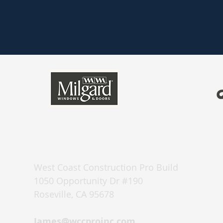
West Coast Construction Pro Build
1050 Opportunity Dr #190
Roseville, CA 95678
James@wccproinc.com