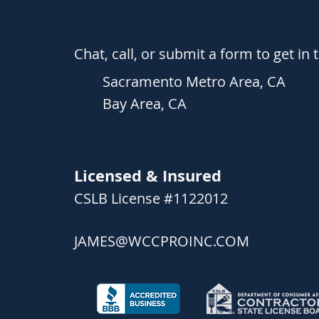
Chat, call, or submit a form to get in 
Sacramento Metro Area, CA
Bay Area, CA
Licensed & Insured
C
SLB License #1122012
JAMES@WCCPROINC.COM