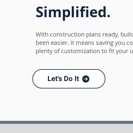
Simplified.
With construction
plans ready, bui
been easier. It means saving you cos
plenty of customization to fit your 
Let's Do It