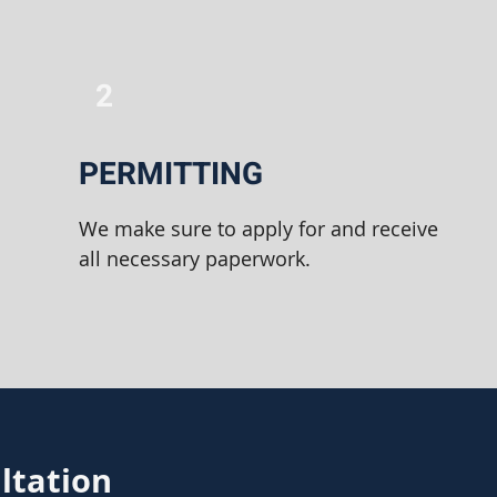
2
PERMITTING
We make sure to apply for and receive
all necessary paperwork.
ltation