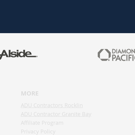
MO
RE
ADU Contractors Rocklin
ADU Contractor Granite Bay
Affiliate Program
Privacy Policy