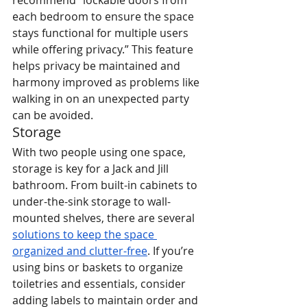
recommend “lockable doors from 
each bedroom to ensure the space 
stays functional for multiple users 
while offering privacy.” This feature 
helps privacy be maintained and 
harmony improved as problems like 
walking in on an unexpected party 
can be avoided.
Storage
With two people using one space, 
storage is key for a Jack and Jill 
bathroom. From built-in cabinets to 
under-the-sink storage to wall-
mounted shelves, there are several 
solutions to keep the space 
organized and clutter-free
. If you’re 
using bins or baskets to organize 
toiletries and essentials, consider 
adding labels to maintain order and 