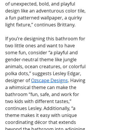
of unexpected, bold, and playful 
design like an adventurous color tile, 
a fun patterned wallpaper, a quirky 
light fixture,” continues Brittany.
If you’re designing this bathroom for 
two little ones and want to have 
some fun, consider “a playful and 
gender-neutral theme like jungle 
animals, ocean creatures, or colorful 
polka dots,” suggests Lesley Edgar, 
designer of 
Ozscape Designs
. Having 
a whimsical theme can make the 
bathroom “fun, safe, and work for 
two kids with different tastes,” 
continues Lesley. Additionally, “a 
theme makes it easy with unique 
coordinating décor that extends 
beyond the bathroom into adjoining 