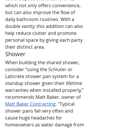
which not only offers convenience, 
but can also improve the flow of 
daily bathroom routines. With a 
double vanity, this addition can also 
help reduce clutter and promote 
personal space by giving each party 
their distinct area.
Shower
When building the shared shower, 
consider “using the Schluter or 
Laticrete shower pan system for a 
standup shower given their lifetime 
warranties when installed properly,” 
recommends Matt Baker, owner of 
Matt Baker Contracting
. "Typical 
shower pans fail very often and 
cause huge headaches for 
homeowners as water damage from 