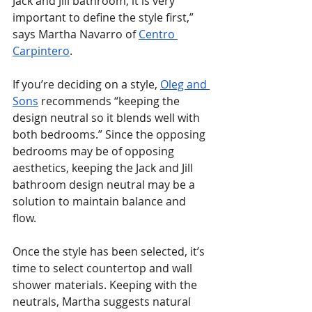
Jack and Jill bathroom, it is very 
important to define the style first,” 
says Martha Navarro of 
Centro 
Carpintero
.
If you’re deciding on a style, 
Oleg and 
Sons
 recommends “keeping the 
design neutral so it blends well with 
both bedrooms.” Since the opposing 
bedrooms may be of opposing 
aesthetics, keeping the Jack and Jill 
bathroom design neutral may be a 
solution to maintain balance and 
flow.
Once the style has been selected, it’s 
time to select countertop and wall 
shower materials. Keeping with the 
neutrals, Martha suggests natural 