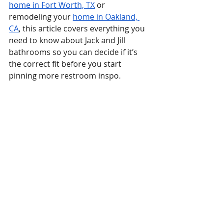
home in Fort Worth, TX
 or 
remodeling your 
home in Oakland, 
CA
, this article covers everything you 
need to know about Jack and Jill 
bathrooms so you can decide if it’s 
the correct fit before you start 
pinning more restroom inspo.