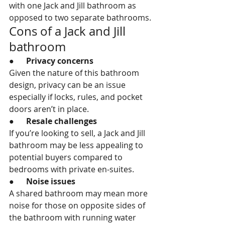
with one Jack and Jill bathroom as 
opposed to two separate bathrooms.
Cons of a Jack and Jill 
bathroom
●      
Privacy concerns
Given the nature of this bathroom 
design, privacy can be an issue 
especially if locks, rules, and pocket 
doors aren’t in place.
●      
Resale challenges
If you’re looking to sell, a Jack and Jill 
bathroom may be less appealing to 
potential buyers compared to 
bedrooms with private en-suites.
●      
Noise issues
A shared bathroom may mean more 
noise for those on opposite sides of 
the bathroom with running water 