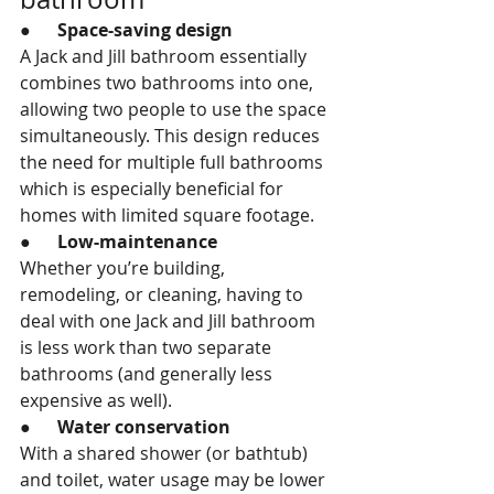
●      
Space-saving design
A Jack and Jill bathroom essentially 
combines two bathrooms into one, 
allowing two people to use the space 
simultaneously. This design reduces 
the need for multiple full bathrooms 
which is especially beneficial for 
homes with limited square footage.
●      
Low-maintenance
Whether you’re building, 
remodeling, or cleaning, having to 
deal with one Jack and Jill bathroom 
is less work than two separate 
bathrooms (and generally less 
expensive as well).
●      
Water conservation
With a shared shower (or bathtub) 
and toilet, water usage may be lower 