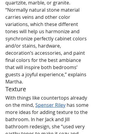
quartzite, marble, or granite. 
“Normally natural stone material 
carries veins and other color 
variations, which these different 
tones will help us harmonize and 
synchronize perfectly cabinet colors 
and/or stains, hardware, 
decoration’s accessories, and paint 
final colors for the best ambiance 
that will inspire both bedrooms’ 
guests a joyful experience,” explains 
Martha.
Texture
With things like countertops already 
on the mind, 
Spenser Riley
 has some 
more ideas for adding texture to the 
bathroom. In her Jack and Jill 
bathroom redesign, she “used very 
earthy tones to make it cozy and 