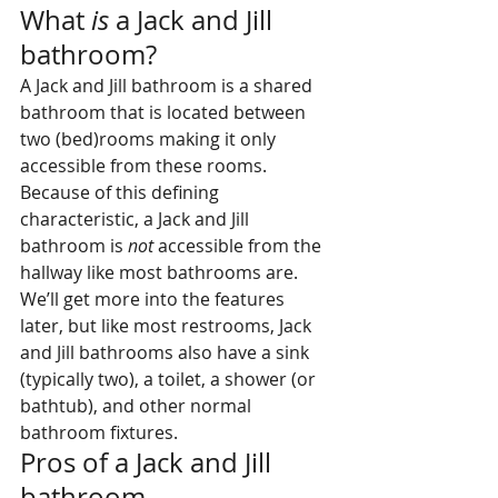
What 
is
 a Jack and Jill 
bathroom?
A Jack and Jill bathroom is a shared 
bathroom that is located between 
two (bed)rooms making it only 
accessible from these rooms. 
Because of this defining 
characteristic, a Jack and Jill 
bathroom is 
not
 accessible from the 
hallway like most bathrooms are. 
We’ll get more into the features 
later, but like most restrooms, Jack 
and Jill bathrooms also have a sink 
(typically two), a toilet, a shower (or 
bathtub), and other normal 
bathroom fixtures.
Pros of a Jack and Jill 
bathroom