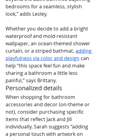
bedrooms for a seamless, stylish 
look,” adds Lesley.
Whether you decide to add a bright 
waterproof and mold-resistant 
wallpaper, an ocean-themed shower 
curtain, or a striped bathmat, 
adding 
playfulness via color and design
 can 
help “this space feel fun and make 
sharing a bathroom a little less 
painful,” says Brittany.
Personalized details
When shopping for bathroom 
accessories and decor (on-theme or 
not), consider purchasing specific 
items that reflect Jack and Jill 
individually. Sarah suggests “adding 
a personal touch with artwork on 