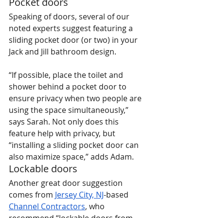
Pocket doors
Speaking of doors, several of our 
noted experts suggest featuring a 
sliding pocket door (or two) in your 
Jack and Jill bathroom design.
“If possible, place the toilet and 
shower behind a pocket door to 
ensure privacy when two people are 
using the space simultaneously,” 
says Sarah. Not only does this 
feature help with privacy, but 
“installing a sliding pocket door can 
also maximize space,” adds Adam.
Lockable doors
Another great door suggestion 
comes from 
Jersey City, NJ
-based 
Channel Contractors
, who 