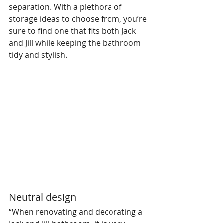
separation. With a plethora of 
storage ideas to choose from, you’re 
sure to find one that fits both Jack 
and Jill while keeping the bathroom 
tidy and stylish.
Neutral design
“When renovating and decorating a 