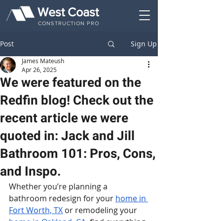
West Coast
CONSTRUCTION PRO
Post
Sign Up
James Mateush
Apr 26, 2025
We were featured on the
Redfin blog! Check out the
recent article we were
quoted in: Jack and Jill
Bathroom 101: Pros, Cons,
and Inspo.
Whether you’re planning a 
bathroom redesign for your 
home in 
Fort Worth, TX
 or remodeling your 