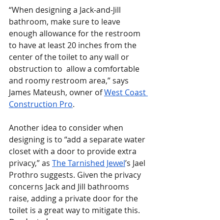
“When designing a Jack-and-Jill 
bathroom, make sure to leave 
enough allowance for the restroom 
to have at least 20 inches from the 
center of the toilet to any wall or 
obstruction to  allow a comfortable 
and roomy restroom area,” says 
James Mateush, owner of 
West Coast 
Construction Pro
.
Another idea to consider when 
designing is to “add a separate water 
closet with a door to provide extra 
privacy,” as 
The Tarnished Jewel
’s Jael 
Prothro suggests. Given the privacy 
concerns Jack and Jill bathrooms 
raise, adding a private door for the 
toilet is a great way to mitigate this.