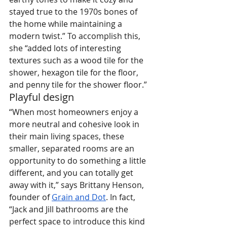
stayed true to the 1970s bones of 
the home while maintaining a 
modern twist.” To accomplish this, 
she “added lots of interesting 
textures such as a wood tile for the 
shower, hexagon tile for the floor, 
and penny tile for the shower floor.”
Playful design
“When most homeowners enjoy a 
more neutral and cohesive look in 
their main living spaces, these 
smaller, separated rooms are an 
opportunity to do something a little 
different, and you can totally get 
away with it,” says Brittany Henson, 
founder of 
Grain and Dot
. In fact, 
“Jack and Jill bathrooms are the 
perfect space to introduce this kind 