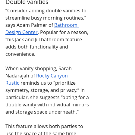
Double vanities
“Consider adding double vanities to 
streamline busy morning routines,” 
says Adam Palmer of 
Bathroom 
Design Center
. Popular for a reason, 
this Jack and Jill bathroom feature 
adds both functionality and 
convenience.
When vanity shopping, Sarah 
Nadarajah of 
Rocky Canyon 
Rustic
 reminds us to “prioritize 
symmetry, storage, and privacy.” In 
particular, she suggests “opting for a 
double vanity with individual mirrors 
and storage space underneath."
This feature allows both parties to 
use the space at the same time, 