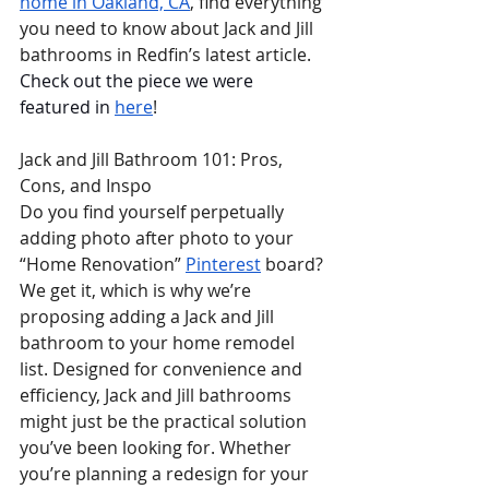
home in Oakland, CA
, find everything 
you need to know about Jack and Jill  
bathrooms in Redfin’s latest article. 
Check out the piece we were 
featured in 
here
!
Jack and Jill Bathroom 101: Pros, 
Cons, and Inspo
Do you find yourself perpetually 
adding photo after photo to your 
“Home Renovation” 
Pinterest
 board? 
We get it, which is why we’re 
proposing adding a Jack and Jill 
bathroom to your home remodel 
list. Designed for convenience and 
efficiency, Jack and Jill bathrooms 
might just be the practical solution 
you’ve been looking for. Whether 
you’re planning a redesign for your 