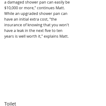
a damaged shower pan can easily be 
$10,000 or more,” continues Matt. 
While an upgraded shower pan can 
have an initial extra cost, “the 
insurance of knowing that you won't 
have a leak in the next five to ten 
years is well worth it,” explains Matt.
Toilet