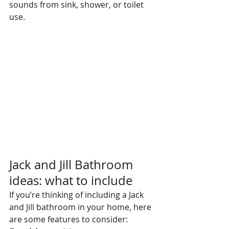
sounds from sink, shower, or toilet 
use.
Jack and Jill Bathroom 
ideas: what to include
If you’re thinking of including a Jack 
and Jill bathroom in your home, here 
are some features to consider: